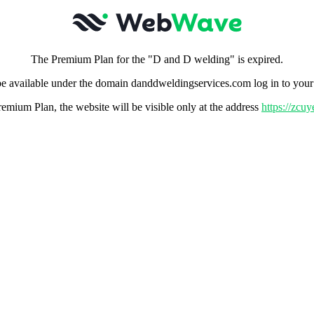
The Premium Plan for the "D and D welding" is expired.
e available under the domain danddweldingservices.com log in to you
remium Plan, the website will be visible only at the address
https://zc