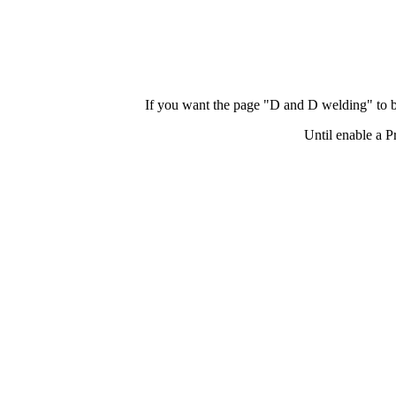
If you want the page "D and D welding" to b
Until enable a P