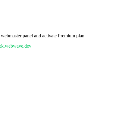
r webmaster panel and activate Premium plan.
uyek.webwave.dev